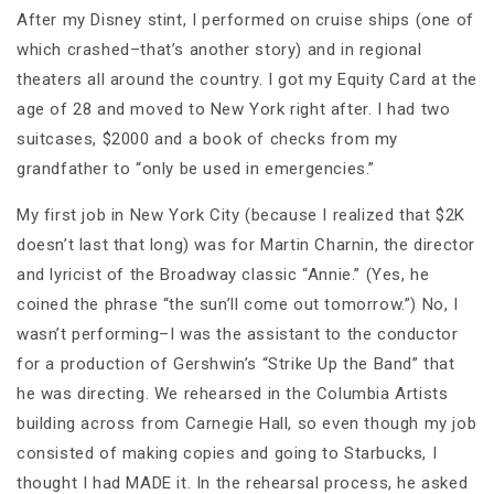
After my Disney stint, I performed on cruise ships (one of
which crashed–that’s another story) and in regional
theaters all around the country. I got my Equity Card at the
age of 28 and moved to New York right after. I had two
suitcases, $2000 and a book of checks from my
grandfather to “only be used in emergencies.”
My first job in New York City (because I realized that $2K
doesn’t last that long) was for Martin Charnin, the director
and lyricist of the Broadway classic “Annie.” (Yes, he
coined the phrase “the sun’ll come out tomorrow.”) No, I
wasn’t performing–I was the assistant to the conductor
for a production of Gershwin’s “Strike Up the Band” that
he was directing. We rehearsed in the Columbia Artists
building across from Carnegie Hall, so even though my job
consisted of making copies and going to Starbucks, I
thought I had MADE it. In the rehearsal process, he asked