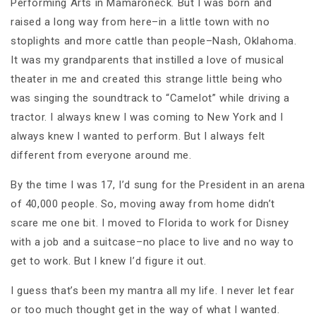
Performing Arts in Mamaroneck. But I was born and
raised a long way from here–in a little town with no
stoplights and more cattle than people–Nash, Oklahoma.
It was my grandparents that instilled a love of musical
theater in me and created this strange little being who
was singing the soundtrack to “Camelot” while driving a
tractor. I always knew I was coming to New York and I
always knew I wanted to perform. But I always felt
different from everyone around me.
By the time I was 17, I’d sung for the President in an arena
of 40,000 people. So, moving away from home didn’t
scare me one bit. I moved to Florida to work for Disney
with a job and a suitcase–no place to live and no way to
get to work. But I knew I’d figure it out.
I guess that’s been my mantra all my life. I never let fear
or too much thought get in the way of what I wanted.