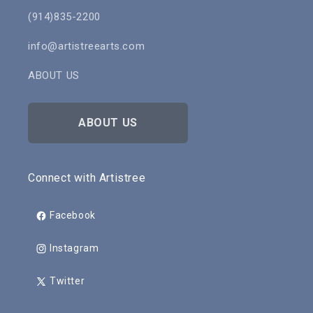
(914)835-2200
info@artistreearts.com
ABOUT US
ABOUT US
Connect with Artistree
Facebook
Instagram
Twitter