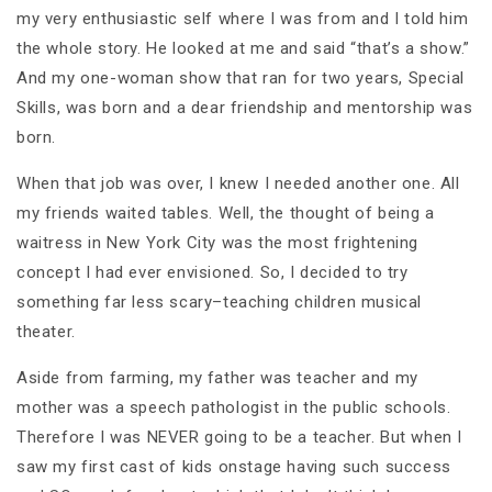
my very enthusiastic self where I was from and I told him
the whole story. He looked at me and said “that’s a show.”
And my one-woman show that ran for two years, Special
Skills, was born and a dear friendship and mentorship was
born.
When that job was over, I knew I needed another one. All
my friends waited tables. Well, the thought of being a
waitress in New York City was the most frightening
concept I had ever envisioned. So, I decided to try
something far less scary–teaching children musical
theater.
Aside from farming, my father was teacher and my
mother was a speech pathologist in the public schools.
Therefore I was NEVER going to be a teacher. But when I
saw my first cast of kids onstage having such success