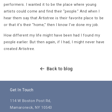
performers. I wanted it to be the place where young
artists could come and find their “people.” And when I
hear them say that Artistree is their favorite place to be
or that it’s their “home,” then I know I’ve done my job.
How different my life might have been had I found my
people earlier. But then again, if I had, I might never have
created Artistree.
Back to blog
Get In Touch
114 W Boston Post Rd,
Mamaroneck, NY 10543