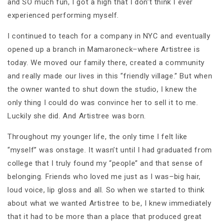
and SO much fun, I got a high that I don’t think I ever
experienced performing myself.
I continued to teach for a company in NYC and eventually
opened up a branch in Mamaroneck–where Artistree is
today. We moved our family there, created a community
and really made our lives in this “friendly village.” But when
the owner wanted to shut down the studio, I knew the
only thing I could do was convince her to sell it to me.
Luckily she did. And Artistree was born.
Throughout my younger life, the only time I felt like
“myself” was onstage. It wasn’t until I had graduated from
college that I truly found my “people” and that sense of
belonging. Friends who loved me just as I was–big hair,
loud voice, lip gloss and all. So when we started to think
about what we wanted Artistree to be, I knew immediately
that it had to be more than a place that produced great