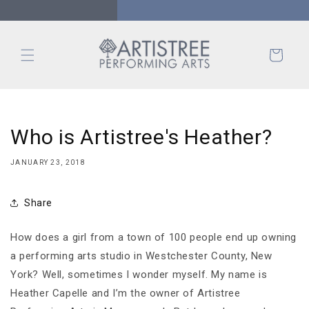
Skip to
content
Cart
Who is Artistree's Heather?
JANUARY 23, 2018
Share
How does a girl from a town of 100 people end up owning
a performing arts studio in Westchester County, New
York? Well, sometimes I wonder myself. My name is
Heather Capelle and I’m the owner of Artistree